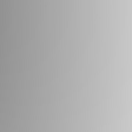
Beach
FRESH
FISH
ESTD
1965