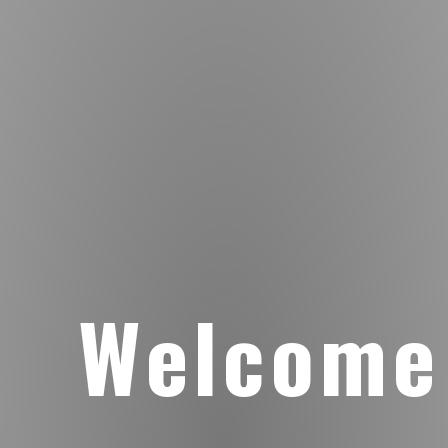
Welcome