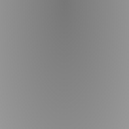
bis on the 