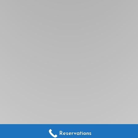
Reservations