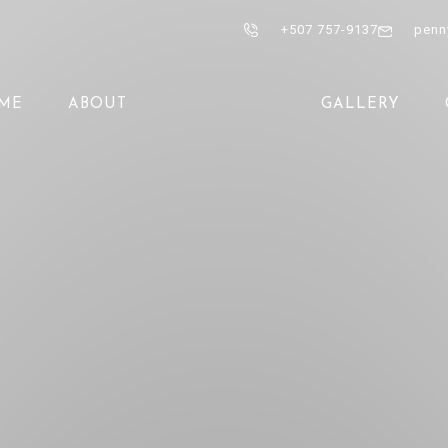
+507 757-9137
penn
ME
ABOUT
GALLERY