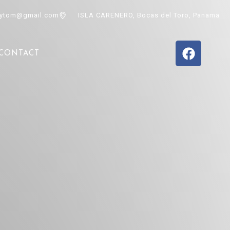
ytom@gmail.com
ISLA CARENERO, Bocas del Toro, Panama
CONTACT