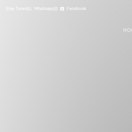
Stay Tuned
Whatsapp
Facebook
HO