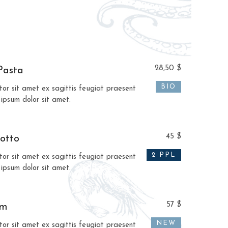
28,50 $
Pasta
BIO
tor sit amet ex sagittis feugiat praesent
 ipsum dolor sit amet.
45 $
otto
2 PPL
tor sit amet ex sagittis feugiat praesent
 ipsum dolor sit amet.
57 $
am
NEW
tor sit amet ex sagittis feugiat praesent