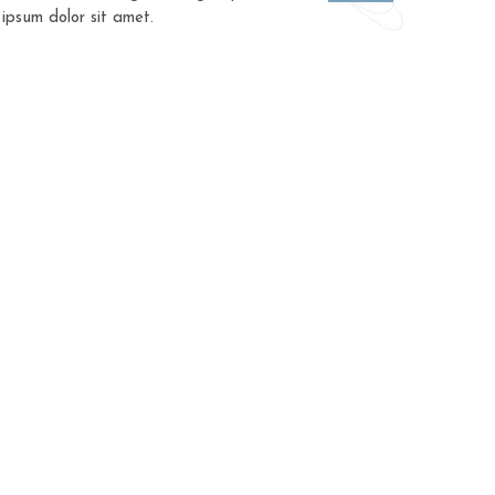
 ipsum dolor sit amet.