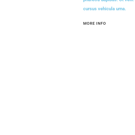
cursus vehicula urna.
MORE INFO
Contact Us
+507 757-9137