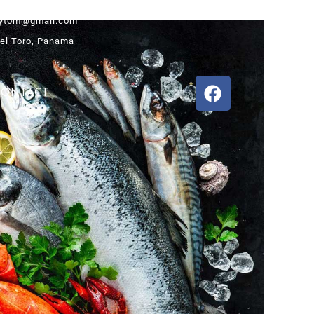
ytom@gmail.com
el Toro, Panama
CONTACT