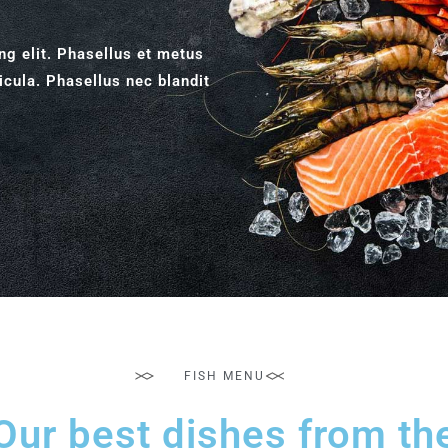
ng elit. Phasellus et metus
icula. Phasellus nec blandit
FISH MENU
Our best dishes from th