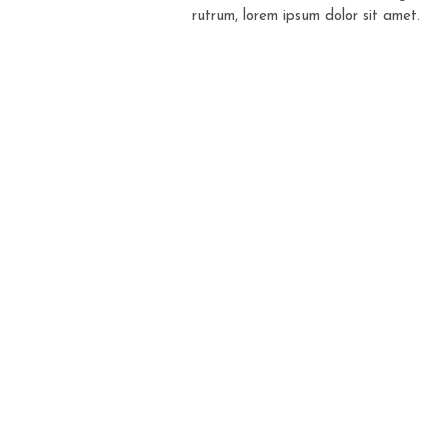
rutrum, lorem ipsum dolor sit amet.