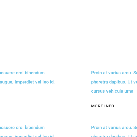
 posuere orci bibendum
Proin at varius arcu. 
 augue, imperdiet vel leo id,
pharetra dapibus. Ut ve
cursus vehicula urna.
MORE INFO
 posuere orci bibendum
Proin at varius arcu. 
 augue, imperdiet vel leo id,
pharetra dapibus. Ut ve