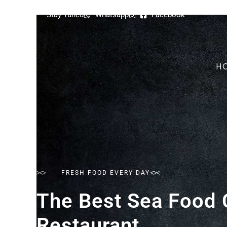
Stay Tuned
Whatsapp
Facebook
H
FRESH FOOD EVERY DAY
The Best Sea Food 
Restaurant