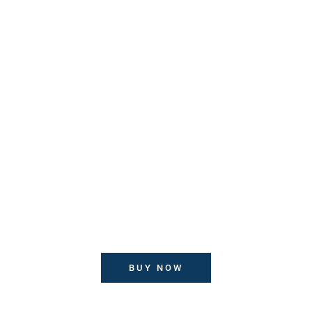
Nordic Salmon
$ 134
Proin lacinia vehicula amet
Lorem ipsum dolor sit amet
Morbi lacinia sagittis acum
consectetur adipiscing elit
Proin lacinia vehicula amet
BUY NOW