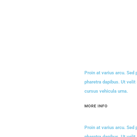
Proin at varius arcu. Sed
pharetra dapibus. Ut velit
cursus vehicula urna.
MORE INFO
Proin at varius arcu. Sed
pharetra dapibus. Ut velit