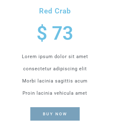
Red Crab
$ 73
Lorem ipsum dolor sit amet
consectetur adipiscing elit
Morbi lacinia sagittis acum
Proin lacinia vehicula amet
BUY NOW