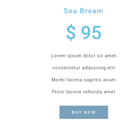
Sea Bream
$ 95
Lorem ipsum dolor sit amet
consectetur adipiscing elit
Morbi lacinia sagittis acum
Proin lacinia vehicula amet
BUY NOW