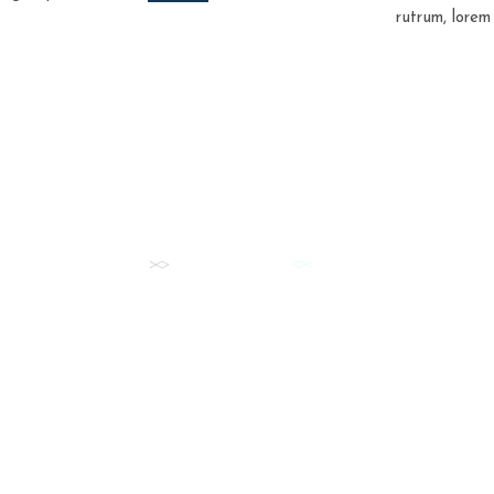
rutrum, lorem
FISH DAILY
Our Best Fish Cuts