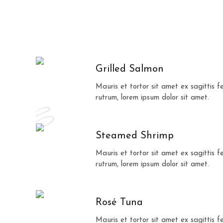
Grilled Salmon
Mauris et tortor sit amet ex sagittis 
rutrum, lorem ipsum dolor sit amet.
Steamed Shrimp
Mauris et tortor sit amet ex sagittis 
rutrum, lorem ipsum dolor sit amet.
Rosé Tuna
Mauris et tortor sit amet ex sagittis 