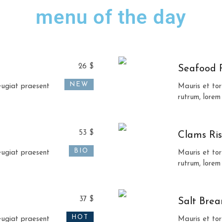
menu of the day
26 $
Seafood 
NEW
feugiat praesent
Mauris et tor
rutrum, lorem
53 $
Clams Ris
BIO
feugiat praesent
Mauris et tor
rutrum, lorem
37 $
Salt Bre
HOT
feugiat praesent
Mauris et tor