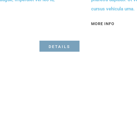
cursus vehicula urna.
MORE INFO
DETAILS
Bibi's on the beach Restaurant and Bar. Surfside
seafood, best ceviches and fresh seafood on