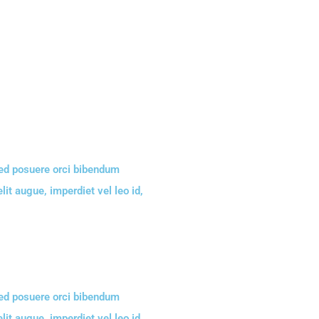
Sed posuere orci bibendum
lit augue, imperdiet vel leo id,
Sed posuere orci bibendum
lit augue, imperdiet vel leo id,