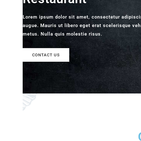
Lorem ipsum dolor sit amet, consectetur adipisci
augue. Mauris ut libero eget erat scelerisque veh
metus. Nulla quis molestie risus.
CONTACT US