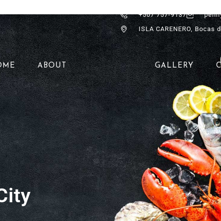
+507 757-9137
penn
ISLA CARENERO, Bocas d
OME
ABOUT
GALLERY
City