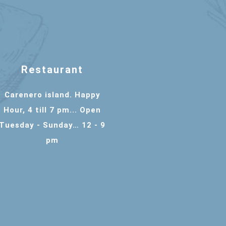
Restaurant
Carenero island. Happy
Hour, 4 till 7 pm... Open
Tuesday - Sunday… 12 - 9
pm