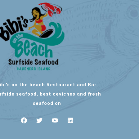
ibi's on the beach Restaurant and Bar.
rfside seafood, best ceviches and fresh
seafood on