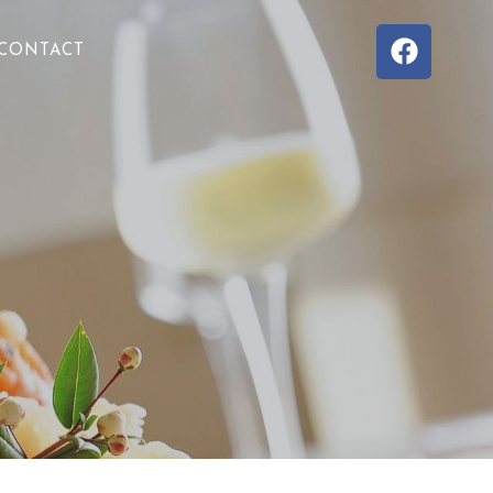
CONTACT