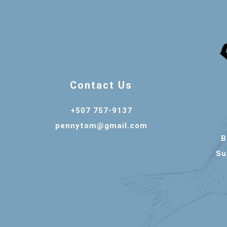
Contact Us
+507 757-9137
pennytom@gmail.com
B
Su