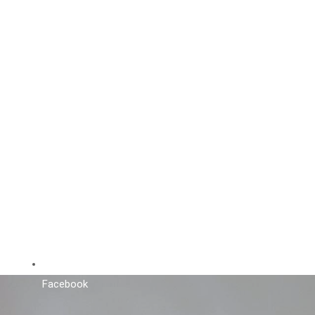
Facebook