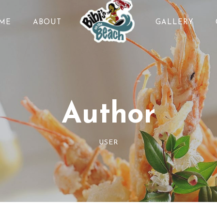
ME
ABOUT
GALLERY
Author
USER