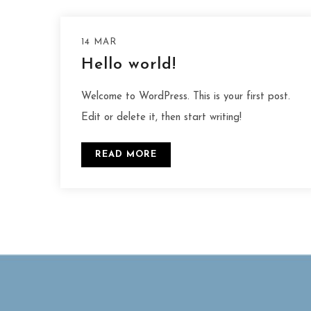
14 MAR
Hello world!
Welcome to WordPress. This is your first post.
Edit or delete it, then start writing!
READ MORE