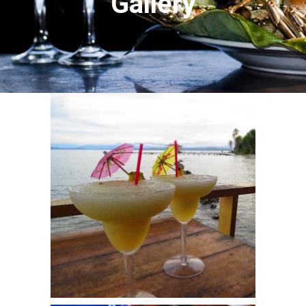
Gallery