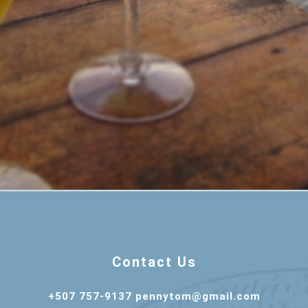
Contact Us
+507 757-9137 pennytom@gmail.com