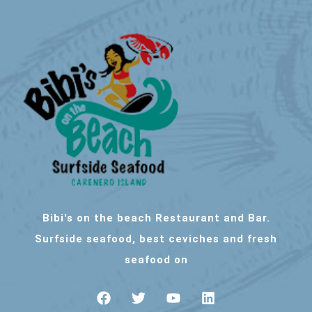
Bibi's on the beach Restaurant and Bar.
Surfside seafood, best ceviches and fresh
seafood on