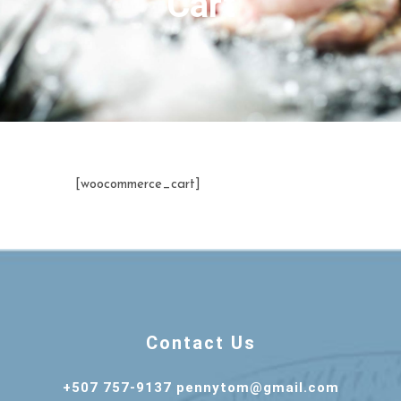
Cart
[woocommerce_cart]
Contact Us
+507 757-9137 pennytom@gmail.com