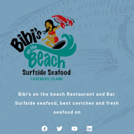
Bibi's on the beach Restaurant and Bar.
Surfside seafood, best ceviches and fresh
seafood on