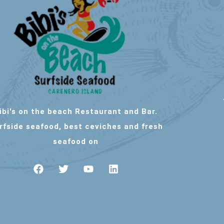
ibi's on the beach Restaurant and Bar.
rfside seafood, best ceviches and fresh
seafood on