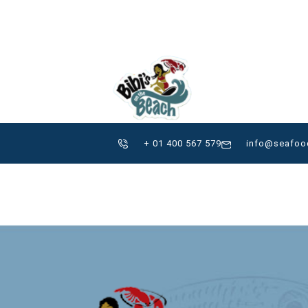
+507 757-9137
pen
ISLA CARENERO, Bocas d
ME
ABOUT
GALLERY
+ 01 400 567 579
info@seafoo