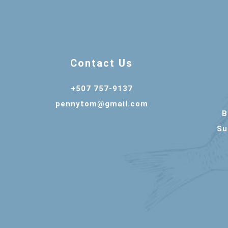
Contact Us
+507 757-9137
pennytom@gmail.com
B
Su