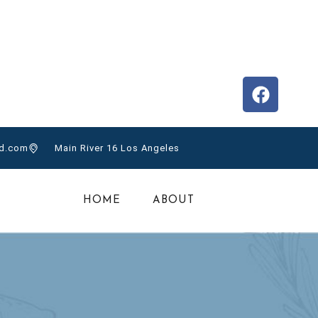
nytom@gmail.com
el Toro, Panama
CONTACT
d.com
Main River 16 Los Angeles
HOME
ABOUT