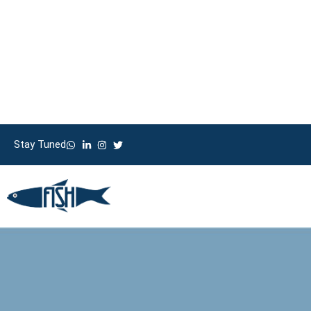
Stay Tuned
Whatsapp
Facebook
HO
Stay Tuned