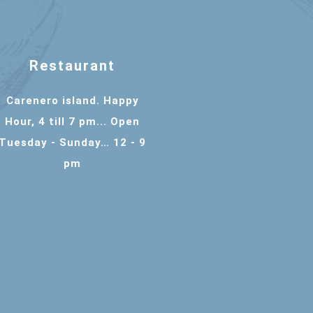
Restaurant
Carenero island. Happy
Hour, 4 till 7 pm... Open
Tuesday - Sunday… 12 - 9
pm