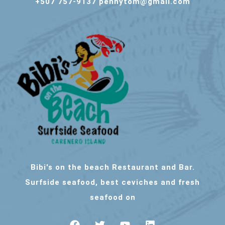
+507 757-9137 pennytom@gmail.com
Bibi's on the beach Restaurant and Bar.
Surfside seafood, best ceviches and fresh
seafood on