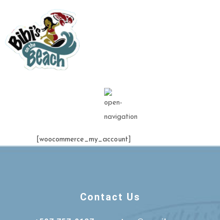
[woocommerce_my_account]
Contact Us