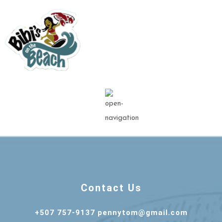
Contact Us
+507 757-9137 pennytom@gmail.com