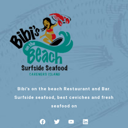
Bibi's on the beach Restaurant and Bar.
Surfside seafood, best ceviches and fresh
seafood on