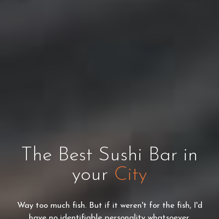
The Best Sushi Bar in
your
City
Way too much fish. But if it weren't for the fish, I'd
have no identifiable personality whatsoever.