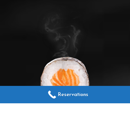
Reservations