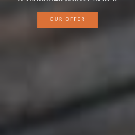
OUR OFFER