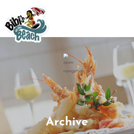
Archive