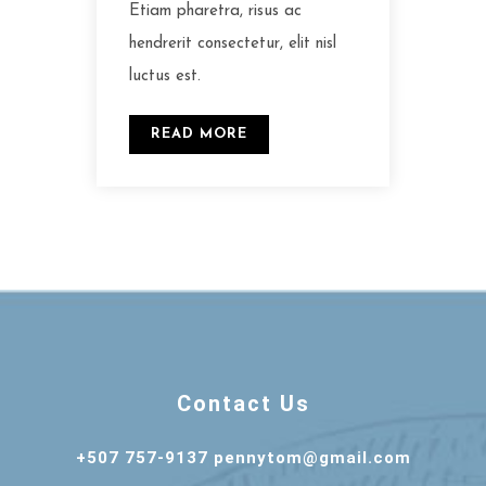
Etiam pharetra, risus ac
hendrerit consectetur, elit nisl
luctus est.
READ MORE
Contact Us
+507 757-9137 pennytom@gmail.com