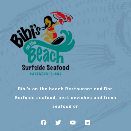
Bibi's on the beach Restaurant and Bar.
Surfside seafood, best ceviches and fresh
seafood on