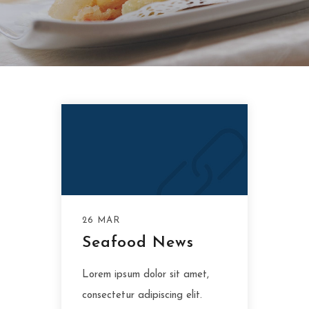
26 MAR
Seafood News
Lorem ipsum dolor sit amet,
consectetur adipiscing elit.